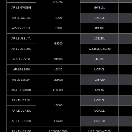
GS450h
AR-LE-GWS191
GWS191
AR-LE-GXE10L
IS200
GXE10L
AR-LE-JCE10L
IS300
JCE10L
AR-LE-JZS147L
JZS147L
GS300
AR-LE-JZS160L
JZS160L/UZS160
AR-LE-JZZ30
SC300
JZZ30
AR-LE-LS430
LS430
UCF30L
AR-LE-LS500H
LS500h
VXFA50
AR-LE-LS600HL
LS600hL
UVF46
AR-LE-UCF10L
UCF10L
LS400
AR-LE-UCF20L
UCF20L
AR-LE-URS190
GS460
URS190
AR-LE-URZ100
LC500/LC500h
URZ100/GWZ100