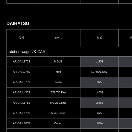
DAIHATSU
品番
モデル
型式
station wagon/K-CAR
AR-DA-L175S
MOVE
L175S
AR-DA-L275S
Mira
L275S/L275V
AR-DA-L375S
TanTo
L375S
AR-DA-L455S
TANTO Exe
L455S
AR-DA-L575S
MOVE Conte
L575S
AR-DA-L675S
Mira Cocoa
L675S
AR-DA-L880K
Copen
L880K