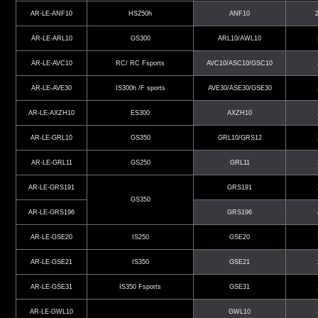
AR-LE-ANF10
HS250h
ANF10
AR-LE-ARL10
GS300
ARL10/AWL10
AR-LE-AVC10
RC/ RC Fsports
AVC10/ASC10/GSC10
AR-LE-AVE30
IS300h /F sports
AVE30/ASE30/GSE30
AR-LE-AXZH10
ES300
AXZH10
AR-LE-GRL10
GS350
GRL10/GRS12
AR-LE-GRL11
GS250
GRL11
AR-LE-GRS191
GRS191
GS350
AR-LE-GRS196
GRS196
AR-LE-GSE20
IS250
GSE20
AR-LE-GSE21
IS350
GSE21
AR-LE-GSE31
IS350 Fsports
GSE31
AR-LE-GWL10
GWL10