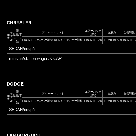
CHRYSLER
駆
エアーバック
モ
アッパーマウント
減衰力
全長調整
品
型
動
年
形状
デ
番
式
方
式
ル
キャンバー調整
キャンバー調整
FRONT
REAR
FRONT
REAR
FRONT
REAR
FRONT
RE
法
SEDAN/coupé
minivan/station wagon/K-CAR
DODGE
駆
エアーバック
モ
アッパーマウント
減衰力
全長調整
品
型
動
年
形状
デ
番
式
方
式
ル
キャンバー調整
キャンバー調整
FRONT
REAR
FRONT
REAR
FRONT
REAR
FRONT
RE
法
SEDAN/coupé
LAMBORGHINI