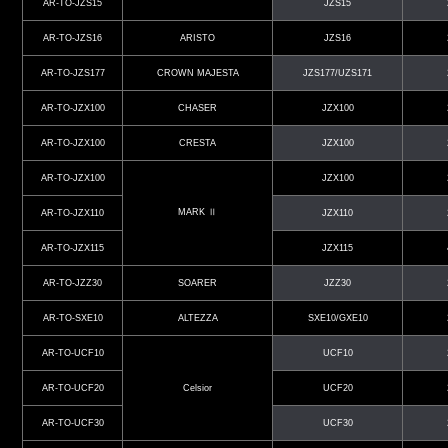
AR-TO-JZS15
JZS15
AR-TO-JZS16
ARISTO
JZS16
AR-TO-JZS177
CROWN MAJESTA
JZS177/UZS171
AR-TO-JZX100
CHASER
JZX100
AR-TO-JZX100
CRESTA
JZX100
AR-TO-JZX100
JZX100
MARK Ⅱ
AR-TO-JZX110
JZX110
AR-TO-JZX115
JZX115
AR-TO-JZZ30
SOARER
JZZ30
AR-TO-SXE10
ALTEZZA
SXE10/GXE10
AR-TO-UCF10
UCF10
AR-TO-UCF20
Celsior
UCF20
AR-TO-UCF30
UCF30