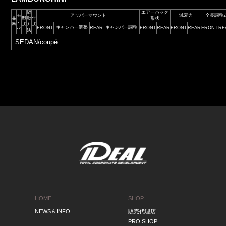
駆
エアーバック
モ
アッパーマウント
減衰力
全長調整
品
型
動
年
形状
デ
番
式
方
式
ル
キャンバー調整
キャンバー調整
FRONT
REAR
FRONT
REAR
FRONT
REAR
FRONT
RE
法
SEDAN/coupé
HOME
SHOP
NEWS＆INFO
販売代理店
PRO SHOP