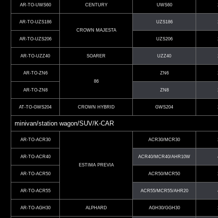
AR-TO-UWS60
CENTURY
UWS60
AR-TO-UZS186
UZS186
CROWN MAJESTA
AR-TO-UZS206
UZS206
AR-TO-UZZ40
SOARER
UZZ40
AR-TO-ZN6
ZN6
86
AR-TO-ZN8
ZN8
AT-TO-GWS204
CROWN HYBRID
GWS204
minivan/station wagon/SUV/K-CAR
AR-TO-ACR30
ACR30/MCR30
AR-TO-ACR40
ACR40/MCR40/AHR10W
ESTIMA PREVIA
AR-TO-ACR50
ACR50/MCR50
AR-TO-ACR55
ACR55/MCR55/AHR20
AR-TO-AGH30
ALPHARD
AGH30/GGH30