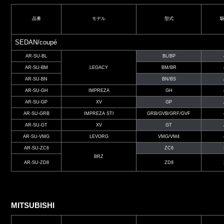
品番
モデル
型式
SEDAN/coupé
AR-SU-BL
BL/BP
AR-SU-BM
LEGACY
BM/BR
AR-SU-BN
BN/BS
AR-SU-GH
IMPREZA
GH
AR-SU-GP
XV
GP
AR-SU-GRB
IMPREZA STI
GRB/GVB/GRF/GVF
AR-SU-GT
XV
GT
AR-SU-VMG
LEVORG
VMG/VM4
AR-SU-ZC6
ZC6
BRZ
AR-SU-ZD8
ZD8
MITSUBISHI