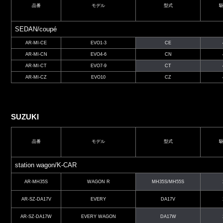
品番
モデル
型式
SEDAN/coupé
AR-MI-CE
EVO1-3
CE
AR-MI-CN
EVO4-6
CN
AR-MI-CT
EVO7-9
CT
AR-MI-CZ
EVO10
CZ
SUZUKI
品番
モデル
型式
station wagon/K-CAR
AR-MH35S
WAGON R
MH35S/MH55S
AR-SZ-DA17V
EVERY
DA17V
AR-SZ-DA17W
EVERY WAGON
DA17W