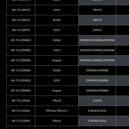
AR-TO-ZRR70
VOXY
ZRR70
AR-TO-ZRR75
NOAH
ZRR75
AR-TO-ZRR75
VOXY
ZRR75
AR-TO-ZRR80G
NOAH
ZRR80G/ZWR80G/ZRR80W
AR-TO-ZRR80G
VOXY
ZRR80G/ZWR80G/ZRR80W
AR-TO-ZRR80G
Esquire
ZRR80G/ZWR80G/ZRR80W
AR-TO-ZRR85G
NOAH
ZRR85G/ZRR85W
AR-TO-ZRR85G
VOXY
ZRR85G/ZRR85W
AR-TO-ZRR85G
Esquire
ZRR85G/ZRR85W
AR-TO-ZVW30
PRIUS
ZVW30
AR-TO-ZVW40
PRIUSα PRIUS V
ZVW40/ZVW41
AR-TO-ZVW50
PRIUS
ZVW50/ZVW51