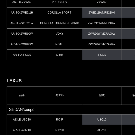
AR-TO-ZVW52
PRIUS PHV
ZVW52
AR-TO-ZWE211H
COROLLA SPORT
ZWE211H/NRE210H
AR-TO-ZWE211W
COROLLA TOURING HYBRID
ZWE211W/NRE210W
AR-TO-ZWR90W
VOXY
ZWR90W/MZRA90W
AR-TO-ZWR90W
NOAH
ZWR90W/MZRA90W
AR-TO-ZYX10
C-HR
ZYX10
LEXUS
品番
モデル
型式
SEDAN/coupé
AE-LE-USC10
RC F
USC10
AR-LE-AGZ10
NX200
AGZ10