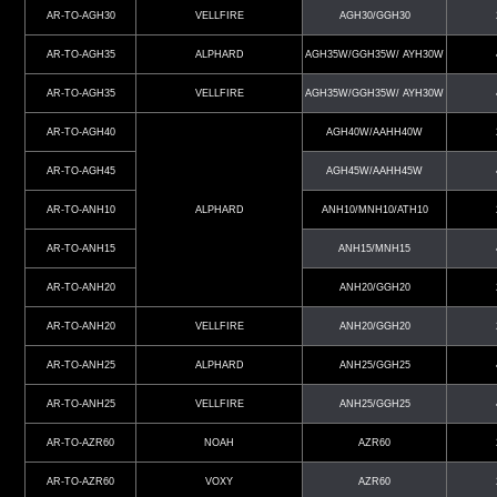
AR-TO-AGH30
VELLFIRE
AGH30/GGH30
AR-TO-AGH35
ALPHARD
AGH35W/GGH35W/ AYH30W
AR-TO-AGH35
VELLFIRE
AGH35W/GGH35W/ AYH30W
AR-TO-AGH40
AGH40W/AAHH40W
AR-TO-AGH45
AGH45W/AAHH45W
AR-TO-ANH10
ALPHARD
ANH10/MNH10/ATH10
AR-TO-ANH15
ANH15/MNH15
AR-TO-ANH20
ANH20/GGH20
AR-TO-ANH20
VELLFIRE
ANH20/GGH20
AR-TO-ANH25
ALPHARD
ANH25/GGH25
AR-TO-ANH25
VELLFIRE
ANH25/GGH25
AR-TO-AZR60
NOAH
AZR60
AR-TO-AZR60
VOXY
AZR60