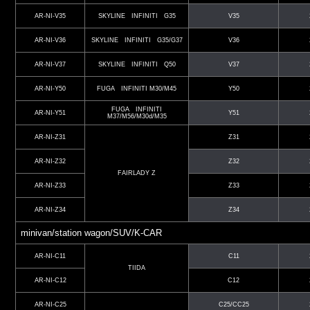
AR-NI-V35
SKYLINE INFINITI G35
V35
AR-NI-V36
SKYLINE INFINITI G35/G37
V36
AR-NI-V37
SKYLINE INFINITI Q50
V37
AR-NI-Y50
FUGA INFINITI M30/M45
Y50
FUGA INFINITI
AR-NI-Y51
Y51
M37/M56/M30d/M35
AR-NI-Z31
Z31
AR-NI-Z32
Z32
FAIRLADY Z
AR-NI-Z33
Z33
AR-NI-Z34
Z34
minivan/station wagon/SUV/K-CAR
AR-NI-C11
C11
TIIDA
AR-NI-C12
C12
AR-NI-C25
C25/CC25