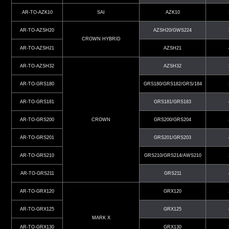
AR-TO-AZK10
SAI
AZK10
AR-TO-AZSH20
AZSH20/GWS224
CROWN HYBRID
AR-TO-AZSH21
AZSH21
AR-TO-AZSH32
AZSH32
AR-TO-GRS180
GRS180/GRS182/GRS/184
AR-TO-GRS181
GRS181/GRS183
AR-TO-GRS200
CROWN
GRS200/GRS204
AR-TO-GRS201
GRS201/GRS203
AR-TO-GRS210
GRS210/GRS214/AWS210
AR-TO-GRS211
GRS211
AR-TO-GRX120
GRX120
AR-TO-GRX125
GRX125
MARK X
AR-TO-GRX130
GRX130