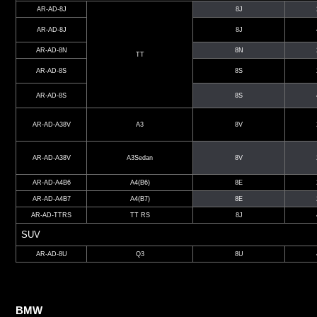
AR-AD-8J
8J
AR-AD-8J
8J
AR-AD-8N
8N
TT
AR-AD-8S
8S
AR-AD-8S
8S
AR-AD-A38V
A3
8V
AR-AD-A38V
A3Sedan
8V
AR-AD-A4B6
A4(B6)
8E
AR-AD-A4B7
A4(B7)
8E
AR-AD-TTRS
TT RS
8J
SUV
AR-AD-8U
Q3
8U
BMW