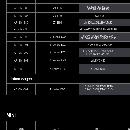
BU25/BT32/BU30/
AR-BM-E85
Z4 E85
BT22/BT30/BT25
AR-BM-E86
Z4 E86
DU32/DU30
AR-BM-E89
Z4 E89
LM35/LL20/LM30/LM25
AR-BM-E90
AL19/AM20/AM25/ AM28/AL19
PG20/PM35/PH25/VA20/
３ series E90
AR-BM-E90
VB25/VB35/VB23/VB30 /VD30
３ series E91
AR-BM-E91
US20/VR20/VS25/VS35
KG35/KE25/KD20/UV35/
３ series E92
AR-BM-E92
UT25/WA20/WB35
３ series E93
AR-BM-E93
WL35/DX35
AR-BM-F10
5 series F10
XG28/FR30
station wagon
UE16/UD20/UD30/UE16/
AR-BM-E87
1 series E87
UD20/UF30/UF16/UF18/
UF20
MINI
品番
モデル
型式