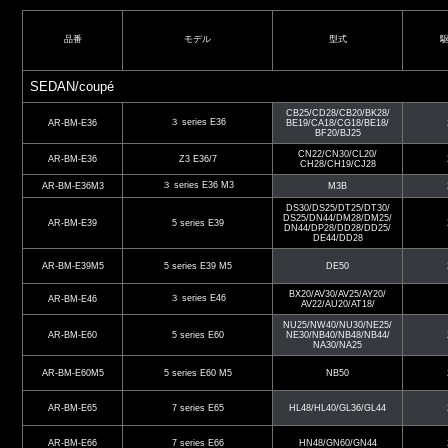
品番
モデル
型式
SEDAN/coupé
CB25/CD28/CB20/BK28/
３ series E36
AR-BM-E36
BE19/CA18/CG18/BE18/
BF20/BJ25
CN22/CN30/CL20/
AR-BM-E36
Z3 E36/7
CH28/CH19/CJ28
３ series E36 M3
AR-BM-E36M3
M3B
DS30/DS25/DT25/DT30/
DS25/DN44/DM28/DM25/
AR-BM-E39
5 series E39
DN44/DP28/DD28/DD25/
DE44/DD28
AR-BM-E39M5
5 series E39 M5
DE50
BX20/AV30/AV25/AY20/
３ series E46
AR-BM-E46
AV22/AU20/AT18/
NU25/NW40/NU30/NE25/
AR-BM-E60
5 series E60
NE30/NB40/NB48/NB44/
NA30/NA25
AR-BM-E60M5
5 series E60 M5
NB50
AR-BM-E65
7 series E65
HL48/HL40/GL36/GL44
AR-BM-E66
7 series E66
HN48/GN60/GN44