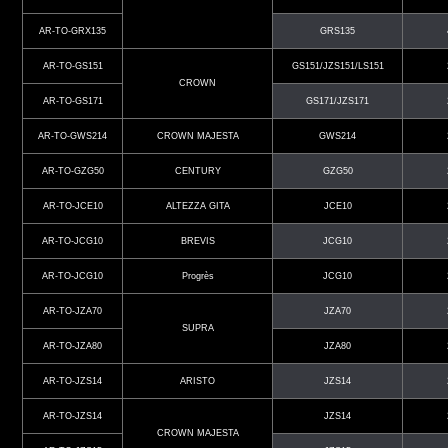
AR-TO-GRX135
GRS135
AR-TO-GS151
GS151/JZS151/LS151
CROWN
AR-TO-GS171
GS171/JZS171
AR-TO-GWS214
CROWN MAJESTA
GWS214
AR-TO-GZG50
CENTURY
GZG50
AR-TO-JCE10
ALTEZZA GITA
JCE10
AR-TO-JCG10
BREVIS
JCG10
AR-TO-JCG10
Progrès
JCG10
AR-TO-JZA70
JZA70
SUPRA
AR-TO-JZA80
JZA80
AR-TO-JZS14
ARISTO
JZS14
AR-TO-JZS14
JZS14
CROWN MAJESTA