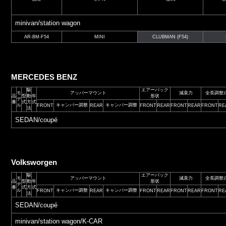
minivan/station wagon
AR-BM-F54
MINI
CLUBMAN (F54)
MERCEDES BENZ
駆
エアーバック
モ
アッパーマウント
減衰力
全長調整
品
型
動
年
形状
デ
番
式
方
式
ル
キャンバー調整
キャンバー調整
FRONT
REAR
FRONT
REAR
FRONT
REAR
FRONT
RE
法
SEDAN/coupé
Volksworgen
駆
エアーバック
モ
アッパーマウント
減衰力
全長調整
品
型
動
年
形状
デ
番
式
方
式
ル
キャンバー調整
キャンバー調整
FRONT
REAR
FRONT
REAR
FRONT
REAR
FRONT
RE
法
SEDAN/coupé
minivan/station wagon/K-CAR