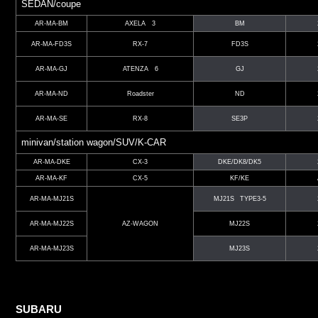
SEDAN/coupe
AR-MA-BM
AXELA 3
BM
AR-MA-FD3S
RX-7
FD3S
AR-MA-GJ
ATENZA 6
GJ
AR-MA-ND
Roadster
ND
AR-MA-SE
RX-8
SE3P
minivan/station wagon/SUV/K-CAR
AR-MA-DKE
CX-3
DKE/DK8/DK5
AR-MA-KF
CX-5
KF/KE
AR-MA-MJ21S
MJ21S TYPE3-5
AR-MA-MJ22S
AZ-WAGON
MJ22S
AR-MA-MJ23S
MJ23S
SUBARU