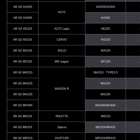
AR-SZ-HA25S
HA25S/HA35S
ALTO
AR-SZ-HA36S
HA36S
AR-SZ-HE22S
ALTO Lapin
HE22S
AR-SZ-HG21S
CERVO
HG21S
AR-SZ-MA15S
SOLIO
MA15S
AR-SZ-MF22S
MR wagon
MF22S
AR-SZ-MH21S
MH21S TYPE3-5
AR-SZ-MH22S
MH22S
WAGON R
AR-SZ-MH23S
MH23S
AR-SZ-MH34S
MH34S/MH44S
AR-SZ-MK21S
PALETTE
MK21S
AR-SZ-MK32S
Spacia
MK32S/MK42S
AR-SZ-MR31S
HUSTLER
MR31S/MR41S