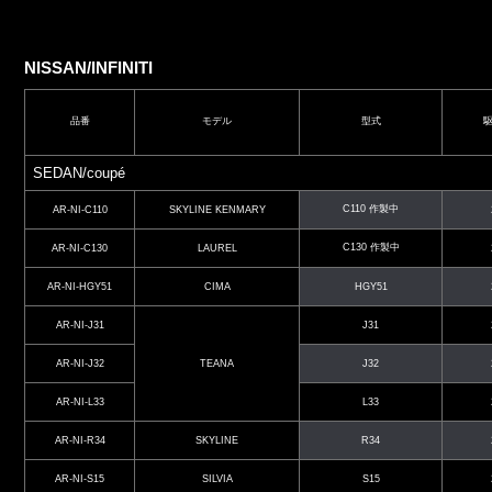
NISSAN/INFINITI
品番
モデル
型式
SEDAN/coupé
C110 作製中
AR-NI-C110
SKYLINE KENMARY
C130 作製中
AR-NI-C130
LAUREL
AR-NI-HGY51
CIMA
HGY51
AR-NI-J31
J31
AR-NI-J32
TEANA
J32
AR-NI-L33
L33
AR-NI-R34
SKYLINE
R34
AR-NI-S15
SILVIA
S15