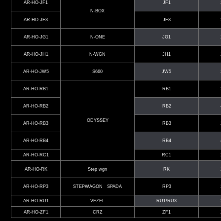
AR-HO-JF1
JF1
N-BOX
AR-HO-JF3
JF3
AR-HO-JG1
N-ONE
JG1
AR-HO-JH1
N-WGN
JH1
AR-HO-JW5
S660
JW5
AR-HO-RB1
RB1
AR-HO-RB2
RB2
ODYSSEY
AR-HO-RB3
RB3
AR-HO-RB4
RB4
AR-HO-RC1
RC1
AR-HO-RK
Step wgn
RK
AR-HO-RP3
STEPWAGON SPADA
RP3
AR-HO-RU1
VEZEL
RU1/RU3
AR-HO-ZF1
CRZ
ZF1