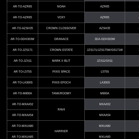
AR-TO-AZR65
NOAH
AZR65
AR-TO-AZR65
VOXY
AZR65
AR-TO-AZSH35
CROWN CLOSSOVER
AZSH35
AR-TO-GDH303W
GRANACE
3DA-GDH303W
AR-TO-JZS171
CROWN ESTATE
JZS171/JZS175W/GS171W
AR-TO-JZX11
MARK II BLIT
JZX11/GX11
AR-TO-L575S
PIXIS SPACE
L575S
AR-TO-LA300S
PIXIS EPOCH
LA300S
AR-TO-M900A
TANK/ROOMY
M900A
AR-TO-MXAA52
MXAA52
RAV4
AR-TO-MXAA54
MXAA54
AR-TO-MXUA80
MXUA80
HARRIER
AR-TO-MXUA85
MXUA85