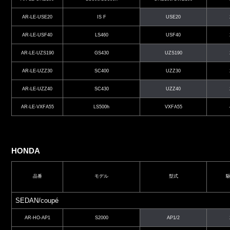
AR-LE-USE20
IS F
USE20
AR-LE-USF40
LS460
USF40
AR-LE-UZS190
GS430
UZS190
AR-LE-UZZ30
SC400
UZZ30
AR-LE-UZZ40
SC430
UZZ40
AR-LE-VXFA55
LS500h
VXFA55
HONDA
品番
モデル
型式
SEDAN/coupé
AR-HO-AP1
S2000
AP1/2