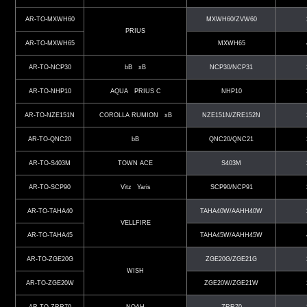
AR-TO-MXWH60
MXWH60/ZVW60
PRIUS
AR-TO-MXWH65
MXWH65
AR-TO-NCP30
bB xB
NCP30/NCP31
AR-TO-NHP10
AQUA PRIUS C
NHP10
AR-TO-NZE151N
COROLLA RUMION xB
NZE151N/ZRE152N
AR-TO-QNC20
bB
QNC20/QNC21
AR-TO-S403M
TOWN ACE
S403M
AR-TO-SCP90
Vitz Yaris
SCP90/NCP91
AR-TO-TAHA40
TAHA40W/AAHH40W
VELLFIRE
AR-TO-TAHA45
TAHA45W/AAHH45W
AR-TO-ZGE20G
ZGE20G/ZGE21G
WISH
AR-TO-ZGE20W
ZGE20W/ZGE21W
AR-TO-ZRR70
NOAH
ZRR70