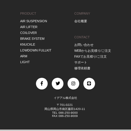
PRODUCT
COMPANY
AIR SUSPENSION
会社概要
AIR LIFTER
COILOVER
CONTACT
BRAKE SYSTEM
KNUCKLE
お問い合わせ
LOWDOWN FULLKIT
WEBからお見積り/ご注文
ARM
FAXでお見積り/ご注文
LIGHT
サポート
修理依頼書
イデアル株式会社
〒701-0221
岡山県岡山市南区藤田1420-11
TEL 086-250-9000
FAX 086-250-9009