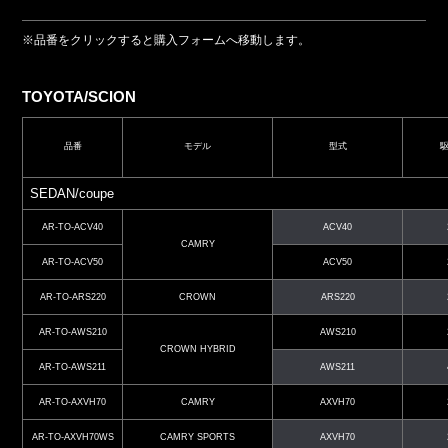
※品番をクリックすると購入フォームへ移動します。
TOYOTA/SCION
品番
モデル
型式
SEDAN/coupe
AR-TO-ACV40
ACV40
CAMRY
AR-TO-ACV50
ACV50
AR-TO-ARS220
CROWN
ARS220
AR-TO-AWS210
AWS210
CROWN HYBRID
AR-TO-AWS211
AWS211
AR-TO-AXVH70
CAMRY
AXVH70
AR-TO-AXVH70WS
CAMRY SPORTS
AXVH70