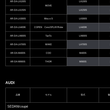
AR-DA-LA100S
LA100S
MOVE
AR-DA-LA150S
LA150S
AR-DA-LA300S
Mira e:S
LA300S
AR-DA-LA400K
COPEN Cero/XPLAY/Robe
LA400K
AR-DA-LA600S
TanTo
LA600S
AR-DA-LA700S
WAKE
LA700S
AR-DA-M400S
COO
M400S
AR-DA-M900S
THOR
M900S
AUDI
品番
モデル
型式
SEDAN/coupé