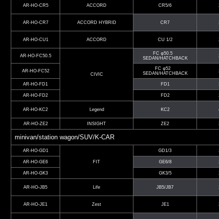
AR-HO-CR5
ACCORD
CR5/6
AR-HO-CR7
ACCORD HYBRID
CR7
AR-HO-CU1
ACCORD
CU 1/2
FC φ50.5
AR-HO-FC50.5
SEDAN/HATCHBACK
FC φ52
AR-HO-FC52
SEDAN/HATCHBACK
CIVIC
AR-HO-FD1
FD1
AR-HO-FD2
FD2
AR-HO-KC2
Legend
KC2
AR-HO-ZE2
INSIGHT
ZE2
minivan/station wagon/SUV/K-CAR
AR-HO-GD1
GD1/3
AR-HO-GE6
FIT
GE6/8
AR-HO-GK3
GK3/5
AR-HO-JB5
Life
JB5/JB7
AR-HO-JE1
Zest
JE1