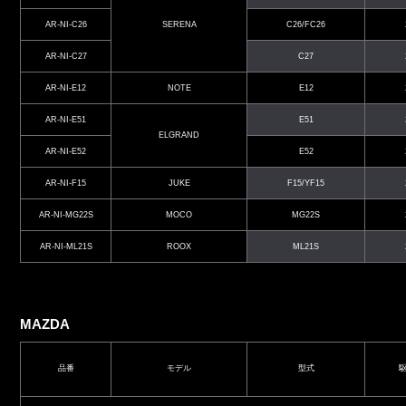
AR-NI-C26
SERENA
C26/FC26
AR-NI-C27
C27
AR-NI-E12
NOTE
E12
AR-NI-E51
E51
ELGRAND
AR-NI-E52
E52
AR-NI-F15
JUKE
F15/YF15
AR-NI-MG22S
MOCO
MG22S
AR-NI-ML21S
ROOX
ML21S
MAZDA
品番
モデル
型式