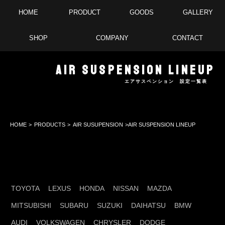
HOME
PRODUCT
GOODS
GALLERY
SHOP
COMPANY
CONTACT
AIR SUSPENSION LINEUP
エアサスペンション 設定一覧表
HOME
>
PRODUCTS
>
AIR SUSUPENSION
>AIR SUSPENSION LINEUP
TOYOTA
LEXUS
HONDA
NISSAN
MAZDA
MITSUBISHI
SUBARU
SUZUKI
DAIHATSU
BMW
AUDI
VOLKSWAGEN
CHRYSLER
DODGE